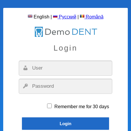
English
|
Русский
|
Română
Login
Remember me for 30 days